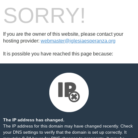
SORRY!
If you are the owner of this website, please contact your
hosting provider:
webmaster@iglesiaesperanza.org
It is possible you have reached this page because:
The IP address has changed.
The IP address for this domain may have changed recently. Check
your DNS settings to verify that the domain is set up correctly. It