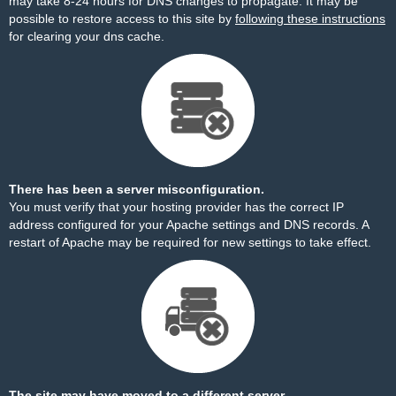
may take 8-24 hours for DNS changes to propagate. It may be
possible to restore access to this site by
following these instructions
for clearing your dns cache.
There has been a server misconfiguration.
You must verify that your hosting provider has the correct IP
address configured for your Apache settings and DNS records. A
restart of Apache may be required for new settings to take effect.
The site may have moved to a different server.